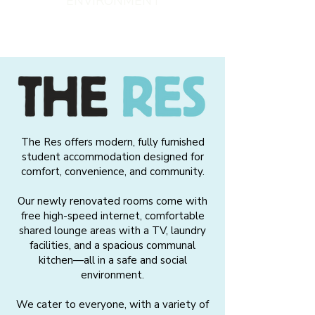
ENVIRONMENT
The Res offers modern, fully furnished
student accommodation designed for
comfort, convenience, and community.
Our newly renovated rooms come with
free high-speed internet, comfortable
shared lounge areas with a TV, laundry
facilities, and a spacious communal
kitchen—all in a safe and social
environment.
We cater to everyone, with a variety of