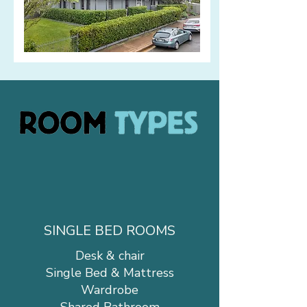
SINGLE BED ROOMS
Desk & chair
Single Bed & Mattress
Wardrobe