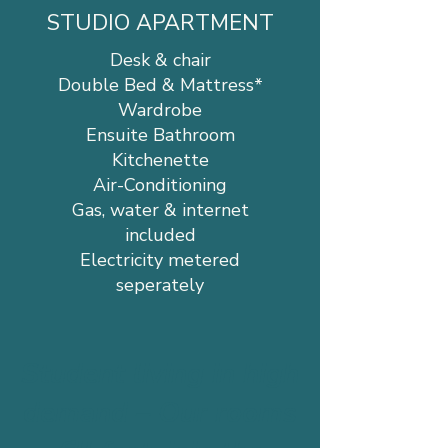
STUDIO APARTMENT
Desk & chair
Double Bed & Mattress*
Wardrobe
Ensuite Bathroom
Kitchenette
Air-Conditioning
Gas, water & internet
included
Electricity metered
seperately
Student living in high
demand – Our rooms