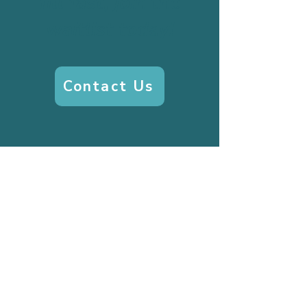
fill fast, join the
waitlist today!
Contact Us