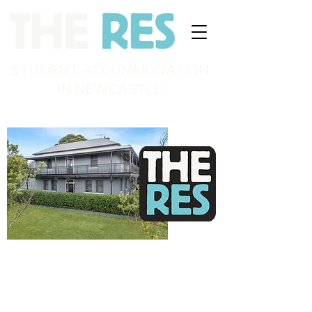
STUDENT ACCOMMODATION
IN NEWCASTLE