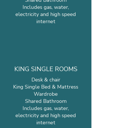
Shared Bathroom
Includes gas, water,
electricity and high speed
internet
KING SINGLE ROOMS
Desk & chair
King Single Bed & Mattress
Wardrobe
Shared Bathroom
Includes gas, water,
electricity and high speed
internet