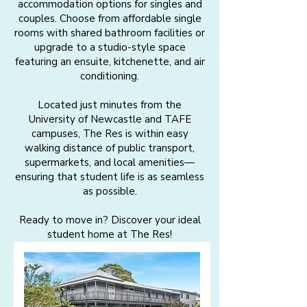
accommodation options for singles and
couples. Choose from affordable single
rooms with shared bathroom facilities or
upgrade to a studio-style space
featuring an ensuite, kitchenette, and air
conditioning.
Located just minutes from the
University of Newcastle and TAFE
campuses, The Res is within easy
walking distance of public transport,
supermarkets, and local amenities—
ensuring that student life is as seamless
as possible.
Ready to move in? Discover your ideal
student home at The Res!