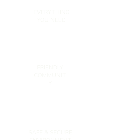
EVERYTHING
YOU NEED
FRIENDLY
COMMUNIT
Y
SAFE & SECURE