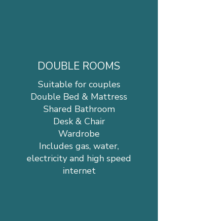
DOUBLE ROOMS
Suitable for couples
Double Bed & Mattress
Shared Bathroom
Desk & Chair
Wardrobe
Includes gas, water,
electricity and high speed
internet